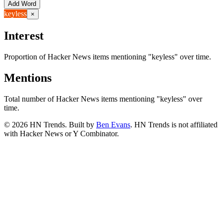
Add Word
keyless
×
Interest
Proportion of Hacker News items mentioning
"keyless"
over time.
Mentions
Total number of Hacker News items mentioning
"keyless"
over
time.
©
2026
HN Trends. Built by
Ben Evans
. HN Trends is not affiliated
with Hacker News or Y Combinator.