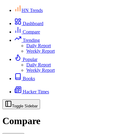
HN Trends
Dashboard
Compare
Trending
Daily Report
Weekly Report
Popular
Daily Report
Weekly Report
Books
Hacker Times
Toggle Sidebar
Compare