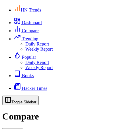
HN Trends
Dashboard
Compare
Trending
Daily Report
Weekly Report
Popular
Daily Report
Weekly Report
Books
Hacker Times
Toggle Sidebar
Compare