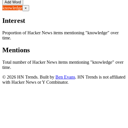
Add Word
knowledge
×
Interest
Proportion of Hacker News items mentioning
"knowledge"
over
time.
Mentions
Total number of Hacker News items mentioning
"knowledge"
over
time.
©
2026
HN Trends. Built by
Ben Evans
. HN Trends is not affiliated
with Hacker News or Y Combinator.