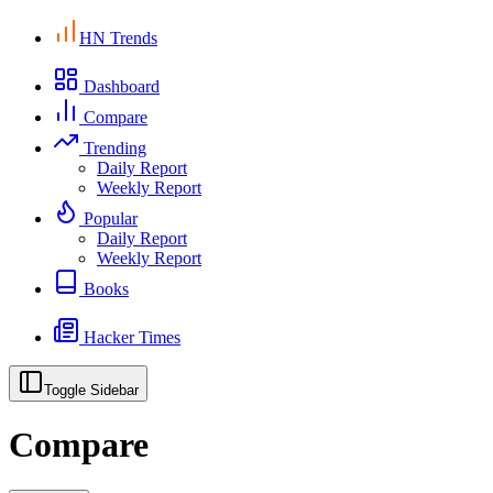
HN Trends
Dashboard
Compare
Trending
Daily Report
Weekly Report
Popular
Daily Report
Weekly Report
Books
Hacker Times
Toggle Sidebar
Compare