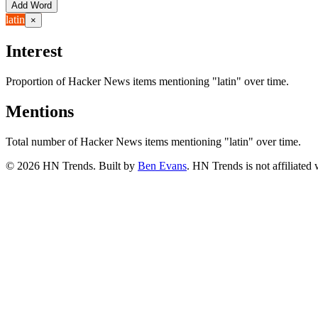
Add Word
latin
×
Interest
Proportion of Hacker News items mentioning
"latin"
over time.
Mentions
Total number of Hacker News items mentioning
"latin"
over time.
©
2026
HN Trends. Built by
Ben Evans
. HN Trends is not affiliate