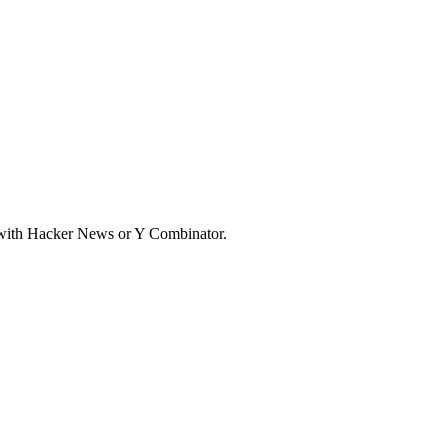
d with Hacker News or Y Combinator.