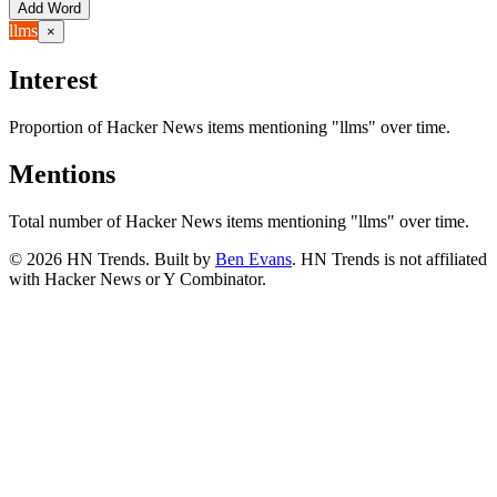
Add Word
llms
×
Interest
Proportion of Hacker News items mentioning
"llms"
over time.
Mentions
Total number of Hacker News items mentioning
"llms"
over time.
©
2026
HN Trends. Built by
Ben Evans
. HN Trends is not affiliated
with Hacker News or Y Combinator.