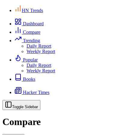
HN Trends
Dashboard
Compare
Trending
Daily Report
Weekly Report
Popular
Daily Report
Weekly Report
Books
Hacker Times
Toggle Sidebar
Compare