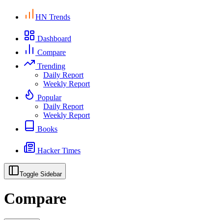
HN Trends
Dashboard
Compare
Trending
Daily Report
Weekly Report
Popular
Daily Report
Weekly Report
Books
Hacker Times
Toggle Sidebar
Compare