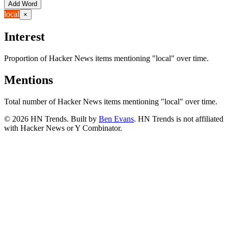
Add Word
local
×
Interest
Proportion of Hacker News items mentioning
"local"
over time.
Mentions
Total number of Hacker News items mentioning
"local"
over time.
©
2026
HN Trends. Built by
Ben Evans
. HN Trends is not affiliated
with Hacker News or Y Combinator.