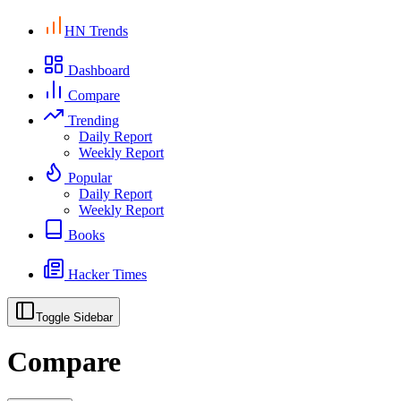
HN Trends
Dashboard
Compare
Trending
Daily Report
Weekly Report
Popular
Daily Report
Weekly Report
Books
Hacker Times
Toggle Sidebar
Compare