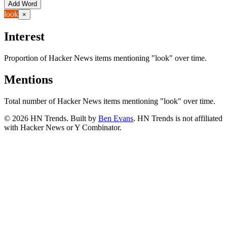
Add Word
look
×
Interest
Proportion of Hacker News items mentioning
"look"
over time.
Mentions
Total number of Hacker News items mentioning
"look"
over time.
©
2026
HN Trends. Built by
Ben Evans
. HN Trends is not affiliated
with Hacker News or Y Combinator.