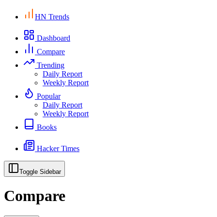
HN Trends
Dashboard
Compare
Trending
Daily Report
Weekly Report
Popular
Daily Report
Weekly Report
Books
Hacker Times
Toggle Sidebar
Compare