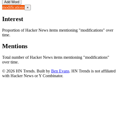
Add Word
modifications
×
Interest
Proportion of Hacker News items mentioning
"modifications"
over
time.
Mentions
Total number of Hacker News items mentioning
"modifications"
over time.
©
2026
HN Trends. Built by
Ben Evans
. HN Trends is not affiliated
with Hacker News or Y Combinator.