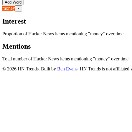
Add Word
money
×
Interest
Proportion of Hacker News items mentioning
"money"
over time.
Mentions
Total number of Hacker News items mentioning
"money"
over time.
©
2026
HN Trends. Built by
Ben Evans
. HN Trends is not affiliate