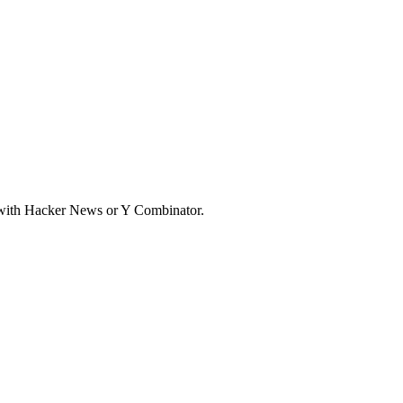
d with Hacker News or Y Combinator.