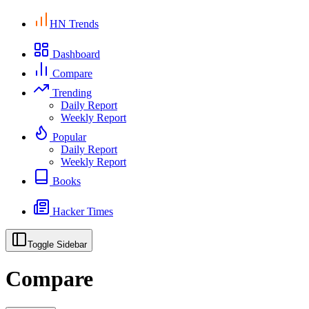
HN Trends
Dashboard
Compare
Trending
Daily Report
Weekly Report
Popular
Daily Report
Weekly Report
Books
Hacker Times
Toggle Sidebar
Compare