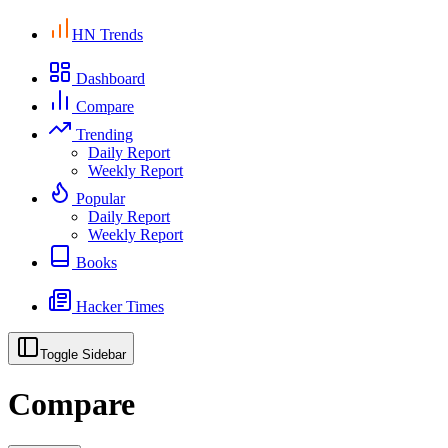
HN Trends
Dashboard
Compare
Trending
Daily Report
Weekly Report
Popular
Daily Report
Weekly Report
Books
Hacker Times
Toggle Sidebar
Compare