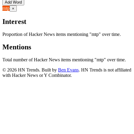
Add Word
mtp
×
Interest
Proportion of Hacker News items mentioning
"mtp"
over time.
Mentions
Total number of Hacker News items mentioning
"mtp"
over time.
©
2026
HN Trends. Built by
Ben Evans
. HN Trends is not affiliated
with Hacker News or Y Combinator.