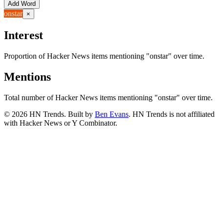
Add Word
onstar
×
Interest
Proportion of Hacker News items mentioning
"onstar"
over time.
Mentions
Total number of Hacker News items mentioning
"onstar"
over time.
©
2026
HN Trends. Built by
Ben Evans
. HN Trends is not affiliated
with Hacker News or Y Combinator.