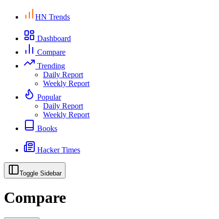
HN Trends
Dashboard
Compare
Trending
Daily Report
Weekly Report
Popular
Daily Report
Weekly Report
Books
Hacker Times
Toggle Sidebar
Compare