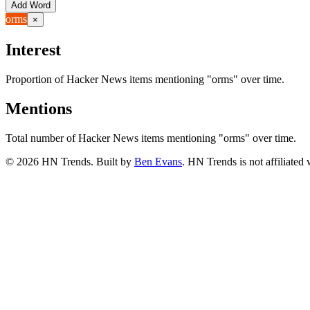
Add Word
orms
×
Interest
Proportion of Hacker News items mentioning
"orms"
over time.
Mentions
Total number of Hacker News items mentioning
"orms"
over time.
©
2026
HN Trends. Built by
Ben Evans
. HN Trends is not affiliate