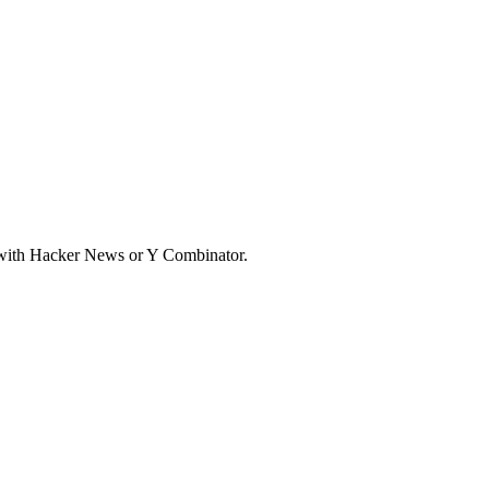
d with Hacker News or Y Combinator.