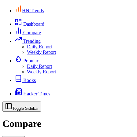
HN Trends
Dashboard
Compare
Trending
Daily Report
Weekly Report
Popular
Daily Report
Weekly Report
Books
Hacker Times
Toggle Sidebar
Compare