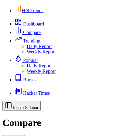
HN Trends
Dashboard
Compare
Trending
Daily Report
Weekly Report
Popular
Daily Report
Weekly Report
Books
Hacker Times
Toggle Sidebar
Compare