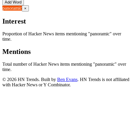
Add Word
panoramic
×
Interest
Proportion of Hacker News items mentioning
"panoramic"
over
time.
Mentions
Total number of Hacker News items mentioning
"panoramic"
over
time.
©
2026
HN Trends. Built by
Ben Evans
. HN Trends is not affiliated
with Hacker News or Y Combinator.