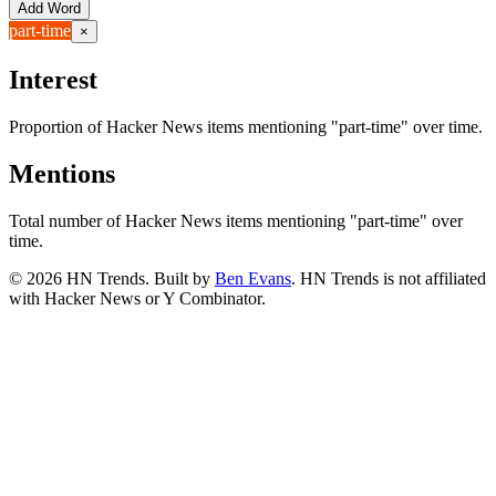
Add Word
part-time
×
Interest
Proportion of Hacker News items mentioning
"part-time"
over time.
Mentions
Total number of Hacker News items mentioning
"part-time"
over
time.
©
2026
HN Trends. Built by
Ben Evans
. HN Trends is not affiliated
with Hacker News or Y Combinator.