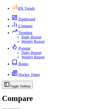
HN Trends
Dashboard
Compare
Trending
Daily Report
Weekly Report
Popular
Daily Report
Weekly Report
Books
Hacker Times
Toggle Sidebar
Compare