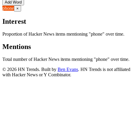
Add Word
phone
×
Interest
Proportion of Hacker News items mentioning
"phone"
over time.
Mentions
Total number of Hacker News items mentioning
"phone"
over time.
©
2026
HN Trends. Built by
Ben Evans
. HN Trends is not affiliated
with Hacker News or Y Combinator.