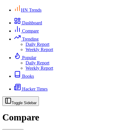
HN Trends
Dashboard
Compare
Trending
Daily Report
Weekly Report
Popular
Daily Report
Weekly Report
Books
Hacker Times
Toggle Sidebar
Compare