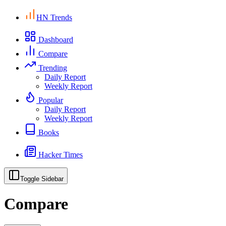
HN Trends
Dashboard
Compare
Trending
Daily Report
Weekly Report
Popular
Daily Report
Weekly Report
Books
Hacker Times
Toggle Sidebar
Compare