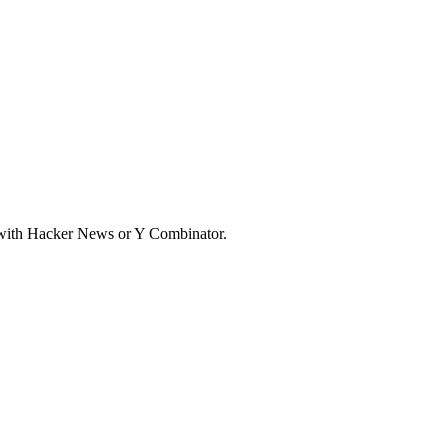
d with Hacker News or Y Combinator.