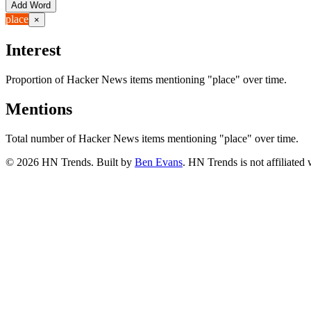
Add Word
place
×
Interest
Proportion of Hacker News items mentioning
"place"
over time.
Mentions
Total number of Hacker News items mentioning
"place"
over time.
©
2026
HN Trends. Built by
Ben Evans
. HN Trends is not affiliate