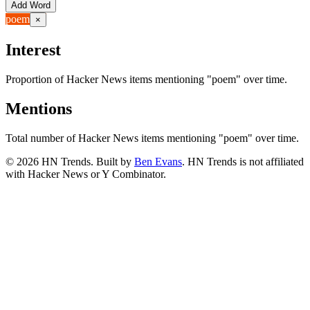
Add Word
poem
×
Interest
Proportion of Hacker News items mentioning
"poem"
over time.
Mentions
Total number of Hacker News items mentioning
"poem"
over time.
©
2026
HN Trends. Built by
Ben Evans
. HN Trends is not affiliated
with Hacker News or Y Combinator.