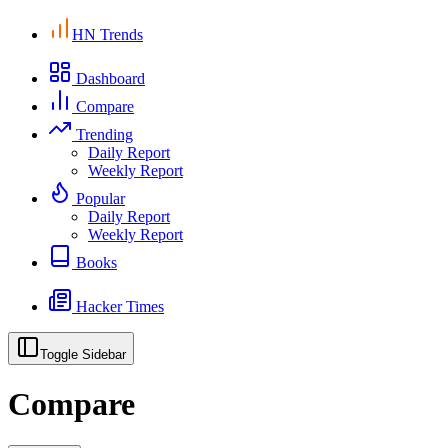
HN Trends
Dashboard
Compare
Trending
Daily Report
Weekly Report
Popular
Daily Report
Weekly Report
Books
Hacker Times
Toggle Sidebar
Compare