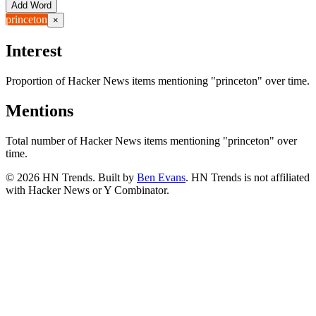
Add Word
princeton
×
Interest
Proportion of Hacker News items mentioning
"princeton"
over time.
Mentions
Total number of Hacker News items mentioning
"princeton"
over
time.
©
2026
HN Trends. Built by
Ben Evans
. HN Trends is not affiliated
with Hacker News or Y Combinator.