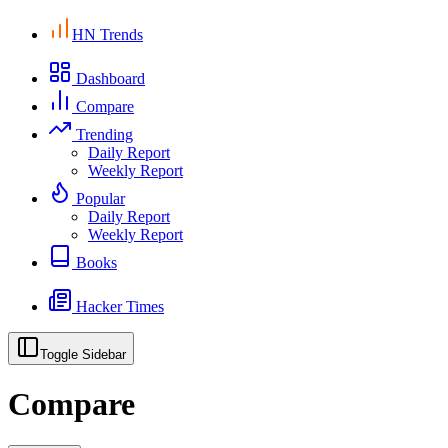
HN Trends
Dashboard
Compare
Trending
Daily Report
Weekly Report
Popular
Daily Report
Weekly Report
Books
Hacker Times
Toggle Sidebar
Compare