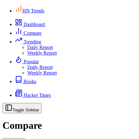
HN Trends
Dashboard
Compare
Trending
Daily Report
Weekly Report
Popular
Daily Report
Weekly Report
Books
Hacker Times
Toggle Sidebar
Compare