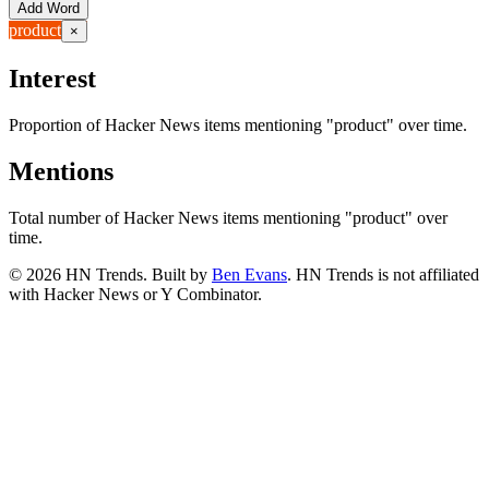
Add Word
product
×
Interest
Proportion of Hacker News items mentioning
"product"
over time.
Mentions
Total number of Hacker News items mentioning
"product"
over
time.
©
2026
HN Trends. Built by
Ben Evans
. HN Trends is not affiliated
with Hacker News or Y Combinator.