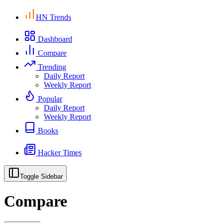
HN Trends
Dashboard
Compare
Trending
Daily Report
Weekly Report
Popular
Daily Report
Weekly Report
Books
Hacker Times
Toggle Sidebar
Compare