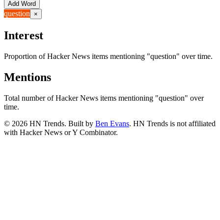
Add Word
question
×
Interest
Proportion of Hacker News items mentioning
"question"
over time.
Mentions
Total number of Hacker News items mentioning
"question"
over
time.
©
2026
HN Trends. Built by
Ben Evans
. HN Trends is not affiliated
with Hacker News or Y Combinator.