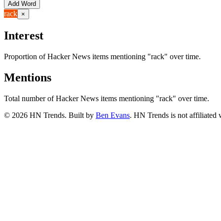
Add Word
rack
×
Interest
Proportion of Hacker News items mentioning
"rack"
over time.
Mentions
Total number of Hacker News items mentioning
"rack"
over time.
©
2026
HN Trends. Built by
Ben Evans
. HN Trends is not affiliate