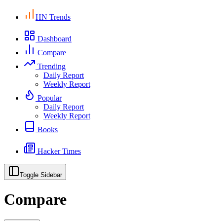
HN Trends
Dashboard
Compare
Trending
Daily Report
Weekly Report
Popular
Daily Report
Weekly Report
Books
Hacker Times
Toggle Sidebar
Compare