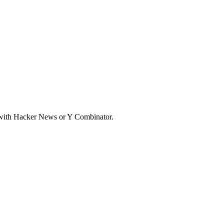
d with Hacker News or Y Combinator.