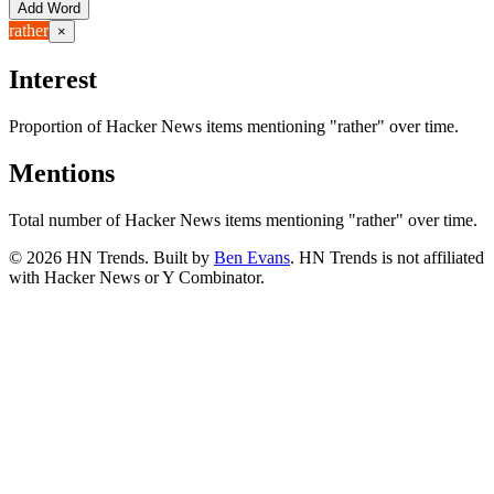
Add Word
rather
×
Interest
Proportion of Hacker News items mentioning
"rather"
over time.
Mentions
Total number of Hacker News items mentioning
"rather"
over time.
©
2026
HN Trends. Built by
Ben Evans
. HN Trends is not affiliated
with Hacker News or Y Combinator.