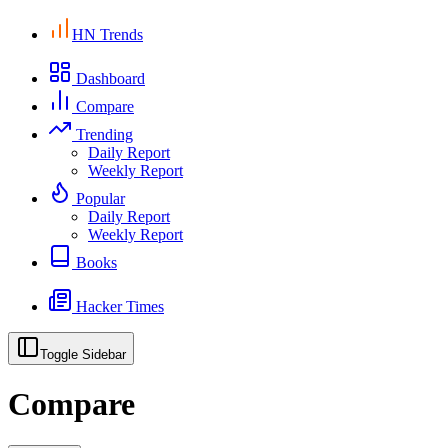
HN Trends
Dashboard
Compare
Trending
Daily Report
Weekly Report
Popular
Daily Report
Weekly Report
Books
Hacker Times
Toggle Sidebar
Compare