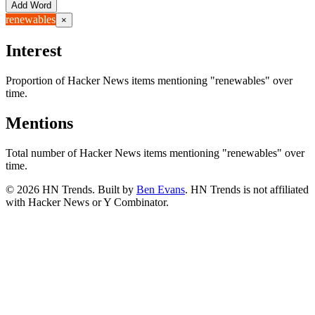
Add Word
renewables
×
Interest
Proportion of Hacker News items mentioning
"renewables"
over
time.
Mentions
Total number of Hacker News items mentioning
"renewables"
over
time.
©
2026
HN Trends. Built by
Ben Evans
. HN Trends is not affiliated
with Hacker News or Y Combinator.