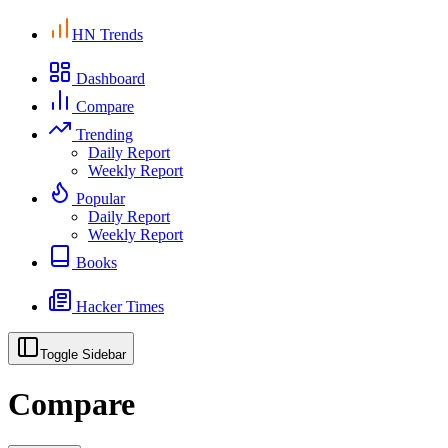
HN Trends
Dashboard
Compare
Trending
Daily Report
Weekly Report
Popular
Daily Report
Weekly Report
Books
Hacker Times
Toggle Sidebar
Compare