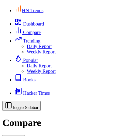
HN Trends
Dashboard
Compare
Trending
Daily Report
Weekly Report
Popular
Daily Report
Weekly Report
Books
Hacker Times
Toggle Sidebar
Compare