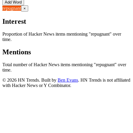
Add Word
repugnant
×
Interest
Proportion of Hacker News items mentioning
"repugnant"
over
time.
Mentions
Total number of Hacker News items mentioning
"repugnant"
over
time.
©
2026
HN Trends. Built by
Ben Evans
. HN Trends is not affiliated
with Hacker News or Y Combinator.