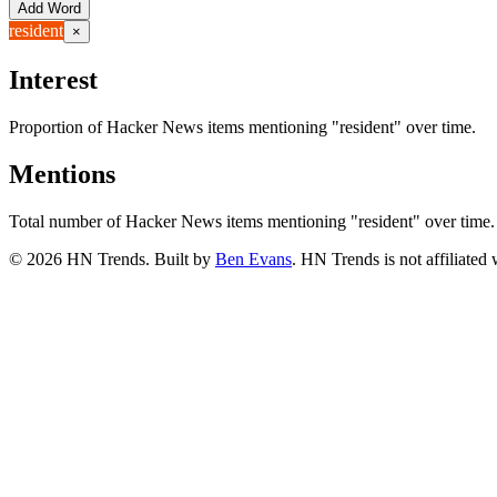
Add Word
resident
×
Interest
Proportion of Hacker News items mentioning
"resident"
over time.
Mentions
Total number of Hacker News items mentioning
"resident"
over time.
©
2026
HN Trends. Built by
Ben Evans
. HN Trends is not affiliate