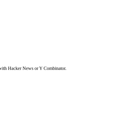
d with Hacker News or Y Combinator.