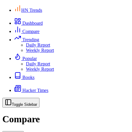
HN Trends
Dashboard
Compare
Trending
Daily Report
Weekly Report
Popular
Daily Report
Weekly Report
Books
Hacker Times
Toggle Sidebar
Compare