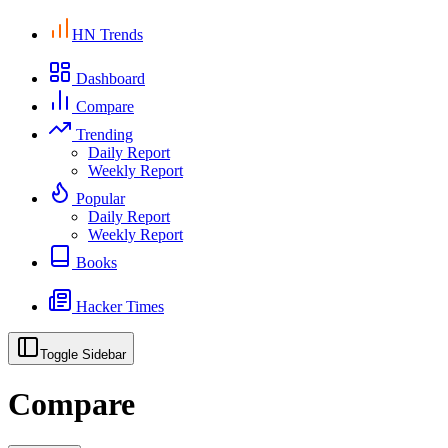
HN Trends
Dashboard
Compare
Trending
Daily Report
Weekly Report
Popular
Daily Report
Weekly Report
Books
Hacker Times
Toggle Sidebar
Compare