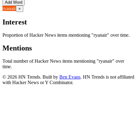
Add Word
ryanair
×
Interest
Proportion of Hacker News items mentioning
"ryanair"
over time.
Mentions
Total number of Hacker News items mentioning
"ryanair"
over
time.
©
2026
HN Trends. Built by
Ben Evans
. HN Trends is not affiliated
with Hacker News or Y Combinator.