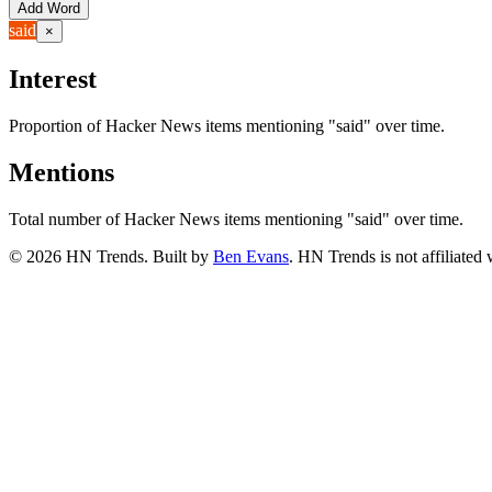
Add Word
said
×
Interest
Proportion of Hacker News items mentioning
"said"
over time.
Mentions
Total number of Hacker News items mentioning
"said"
over time.
©
2026
HN Trends. Built by
Ben Evans
. HN Trends is not affiliate