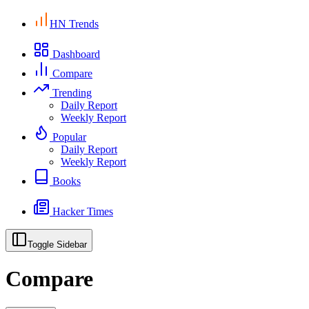
HN Trends
Dashboard
Compare
Trending
Daily Report
Weekly Report
Popular
Daily Report
Weekly Report
Books
Hacker Times
Toggle Sidebar
Compare