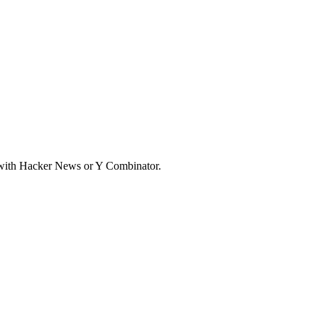
d with Hacker News or Y Combinator.