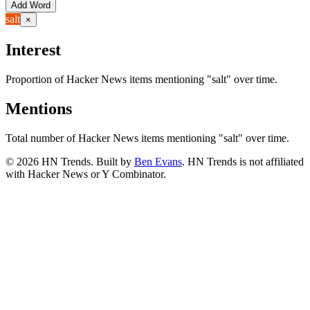
Add Word
salt
×
Interest
Proportion of Hacker News items mentioning
"salt"
over time.
Mentions
Total number of Hacker News items mentioning
"salt"
over time.
©
2026
HN Trends. Built by
Ben Evans
. HN Trends is not affiliated
with Hacker News or Y Combinator.