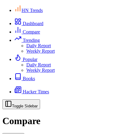
HN Trends
Dashboard
Compare
Trending
Daily Report
Weekly Report
Popular
Daily Report
Weekly Report
Books
Hacker Times
Toggle Sidebar
Compare