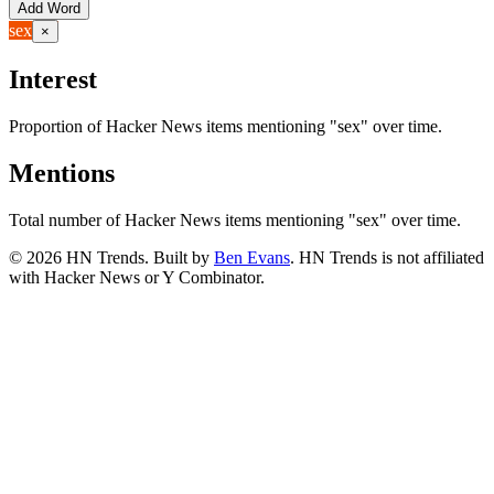
Add Word
sex
×
Interest
Proportion of Hacker News items mentioning
"sex"
over time.
Mentions
Total number of Hacker News items mentioning
"sex"
over time.
©
2026
HN Trends. Built by
Ben Evans
. HN Trends is not affiliated
with Hacker News or Y Combinator.