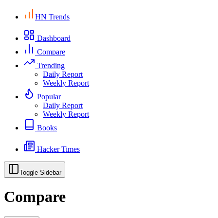
HN Trends
Dashboard
Compare
Trending
Daily Report
Weekly Report
Popular
Daily Report
Weekly Report
Books
Hacker Times
Toggle Sidebar
Compare