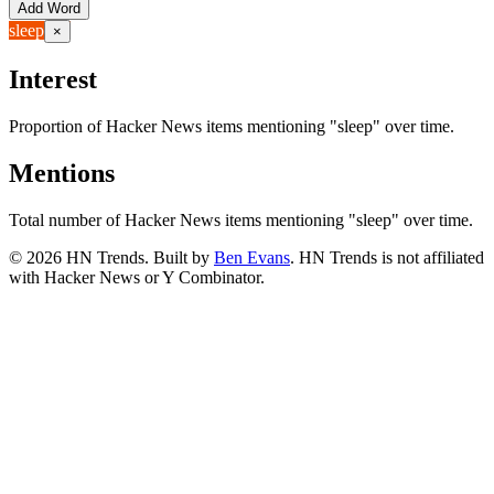
Add Word
sleep
×
Interest
Proportion of Hacker News items mentioning
"sleep"
over time.
Mentions
Total number of Hacker News items mentioning
"sleep"
over time.
©
2026
HN Trends. Built by
Ben Evans
. HN Trends is not affiliated
with Hacker News or Y Combinator.