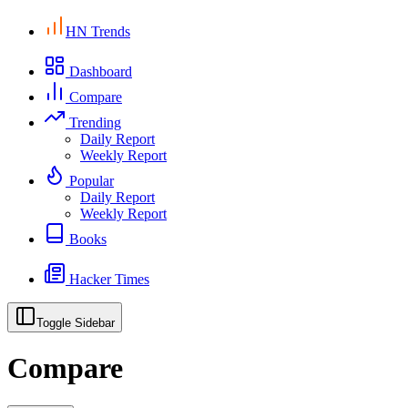
HN Trends
Dashboard
Compare
Trending
Daily Report
Weekly Report
Popular
Daily Report
Weekly Report
Books
Hacker Times
Toggle Sidebar
Compare