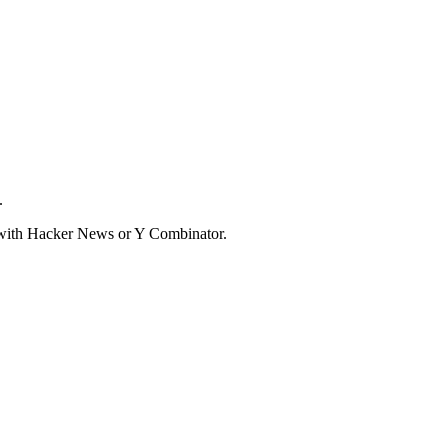
.
d with Hacker News or Y Combinator.