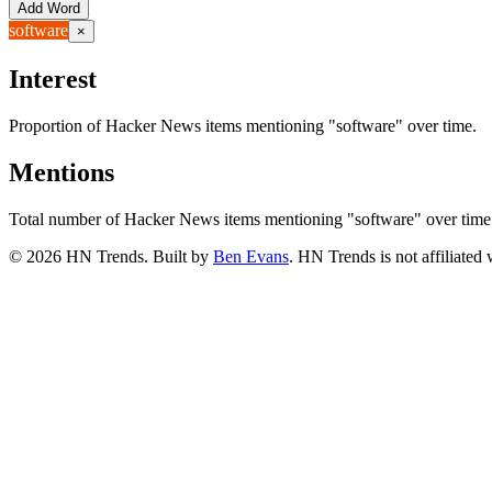
Add Word
software
×
Interest
Proportion of Hacker News items mentioning
"software"
over time.
Mentions
Total number of Hacker News items mentioning
"software"
over time
©
2026
HN Trends. Built by
Ben Evans
. HN Trends is not affiliate