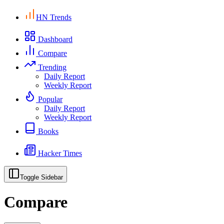
HN Trends
Dashboard
Compare
Trending
Daily Report
Weekly Report
Popular
Daily Report
Weekly Report
Books
Hacker Times
Toggle Sidebar
Compare