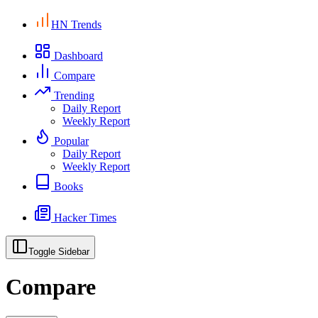
HN Trends
Dashboard
Compare
Trending
Daily Report
Weekly Report
Popular
Daily Report
Weekly Report
Books
Hacker Times
Toggle Sidebar
Compare