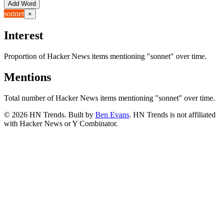
Add Word
sonnet
×
Interest
Proportion of Hacker News items mentioning
"sonnet"
over time.
Mentions
Total number of Hacker News items mentioning
"sonnet"
over time.
©
2026
HN Trends. Built by
Ben Evans
. HN Trends is not affiliated
with Hacker News or Y Combinator.