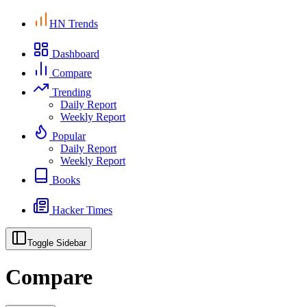
HN Trends
Dashboard
Compare
Trending
Daily Report
Weekly Report
Popular
Daily Report
Weekly Report
Books
Hacker Times
Toggle Sidebar
Compare