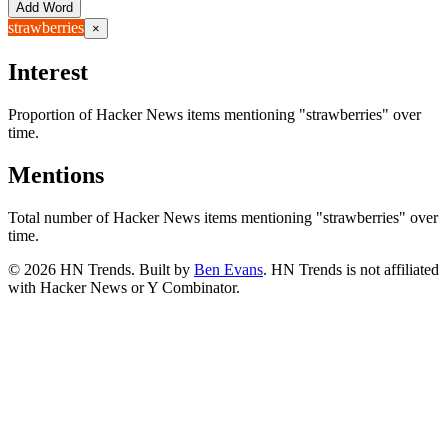
Add Word
strawberries
×
Interest
Proportion of Hacker News items mentioning
"strawberries"
over
time.
Mentions
Total number of Hacker News items mentioning
"strawberries"
over
time.
©
2026
HN Trends. Built by
Ben Evans
. HN Trends is not affiliated
with Hacker News or Y Combinator.