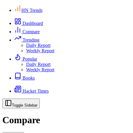
HN Trends
Dashboard
Compare
Trending
Daily Report
Weekly Report
Popular
Daily Report
Weekly Report
Books
Hacker Times
Toggle Sidebar
Compare