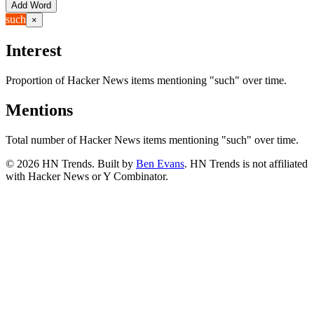
Add Word
such
×
Interest
Proportion of Hacker News items mentioning
"such"
over time.
Mentions
Total number of Hacker News items mentioning
"such"
over time.
©
2026
HN Trends. Built by
Ben Evans
. HN Trends is not affiliated
with Hacker News or Y Combinator.