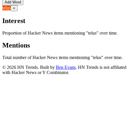
Add Word
telus
×
Interest
Proportion of Hacker News items mentioning
"telus"
over time.
Mentions
Total number of Hacker News items mentioning
"telus"
over time.
©
2026
HN Trends. Built by
Ben Evans
. HN Trends is not affiliated
with Hacker News or Y Combinator.