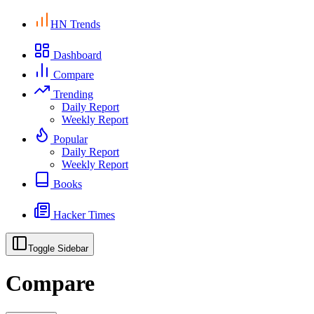
HN Trends
Dashboard
Compare
Trending
Daily Report
Weekly Report
Popular
Daily Report
Weekly Report
Books
Hacker Times
Toggle Sidebar
Compare