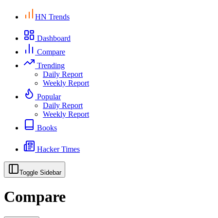
HN Trends
Dashboard
Compare
Trending
Daily Report
Weekly Report
Popular
Daily Report
Weekly Report
Books
Hacker Times
Toggle Sidebar
Compare