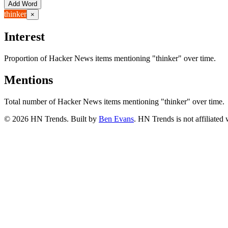
Add Word
thinker
×
Interest
Proportion of Hacker News items mentioning
"thinker"
over time.
Mentions
Total number of Hacker News items mentioning
"thinker"
over time.
©
2026
HN Trends. Built by
Ben Evans
. HN Trends is not affiliate