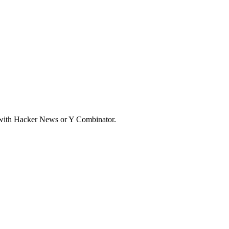
d with Hacker News or Y Combinator.