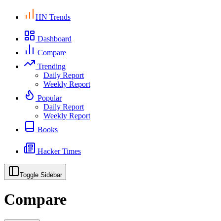
HN Trends
Dashboard
Compare
Trending
Daily Report
Weekly Report
Popular
Daily Report
Weekly Report
Books
Hacker Times
Toggle Sidebar
Compare