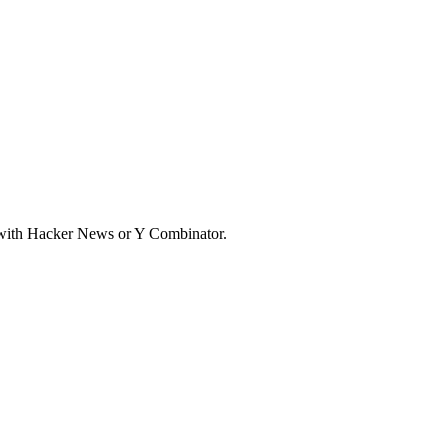
d with Hacker News or Y Combinator.