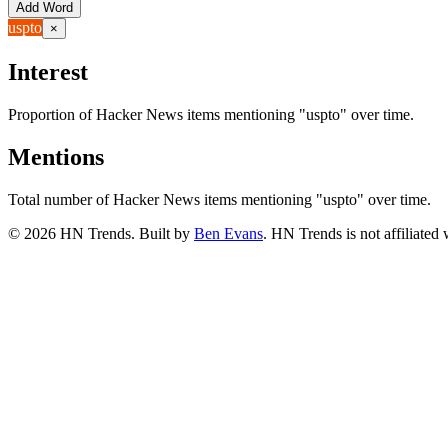
Add Word
uspto
×
Interest
Proportion of Hacker News items mentioning
"uspto"
over time.
Mentions
Total number of Hacker News items mentioning
"uspto"
over time.
©
2026
HN Trends. Built by
Ben Evans
. HN Trends is not affiliate