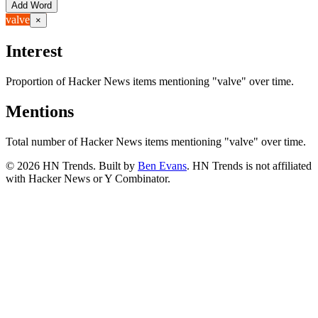
Add Word
valve
×
Interest
Proportion of Hacker News items mentioning
"valve"
over time.
Mentions
Total number of Hacker News items mentioning
"valve"
over time.
©
2026
HN Trends. Built by
Ben Evans
. HN Trends is not affiliated
with Hacker News or Y Combinator.