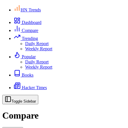
HN Trends
Dashboard
Compare
Trending
Daily Report
Weekly Report
Popular
Daily Report
Weekly Report
Books
Hacker Times
Toggle Sidebar
Compare