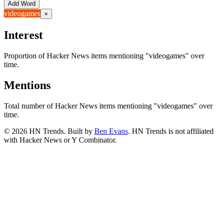
Add Word
videogames
×
Interest
Proportion of Hacker News items mentioning
"videogames"
over
time.
Mentions
Total number of Hacker News items mentioning
"videogames"
over
time.
©
2026
HN Trends. Built by
Ben Evans
. HN Trends is not affiliated
with Hacker News or Y Combinator.