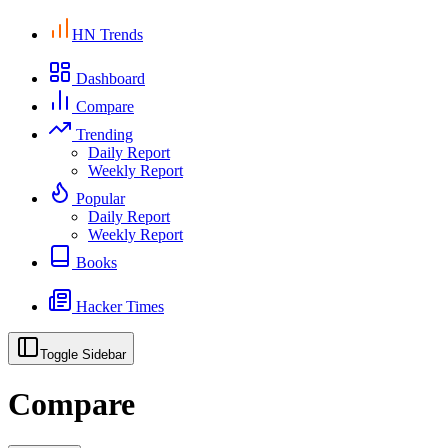
HN Trends
Dashboard
Compare
Trending
Daily Report
Weekly Report
Popular
Daily Report
Weekly Report
Books
Hacker Times
Toggle Sidebar
Compare