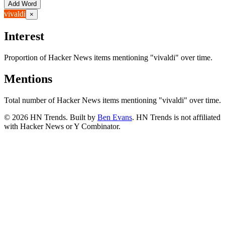
Add Word
vivaldi
×
Interest
Proportion of Hacker News items mentioning
"vivaldi"
over time.
Mentions
Total number of Hacker News items mentioning
"vivaldi"
over time.
©
2026
HN Trends. Built by
Ben Evans
. HN Trends is not affiliated
with Hacker News or Y Combinator.