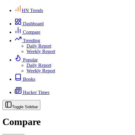
HN Trends
Dashboard
Compare
Trending
Daily Report
Weekly Report
Popular
Daily Report
Weekly Report
Books
Hacker Times
Toggle Sidebar
Compare