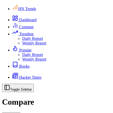
HN Trends
Dashboard
Compare
Trending
Daily Report
Weekly Report
Popular
Daily Report
Weekly Report
Books
Hacker Times
Toggle Sidebar
Compare