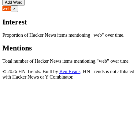
Add Word
web
×
Interest
Proportion of Hacker News items mentioning
"web"
over time.
Mentions
Total number of Hacker News items mentioning
"web"
over time.
©
2026
HN Trends. Built by
Ben Evans
. HN Trends is not affiliated
with Hacker News or Y Combinator.