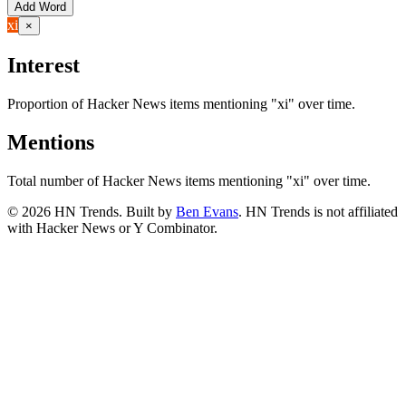
Add Word
xi
×
Interest
Proportion of Hacker News items mentioning
"xi"
over time.
Mentions
Total number of Hacker News items mentioning
"xi"
over time.
©
2026
HN Trends. Built by
Ben Evans
. HN Trends is not affiliated
with Hacker News or Y Combinator.