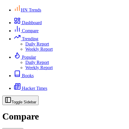
HN Trends
Dashboard
Compare
Trending
Daily Report
Weekly Report
Popular
Daily Report
Weekly Report
Books
Hacker Times
Toggle Sidebar
Compare