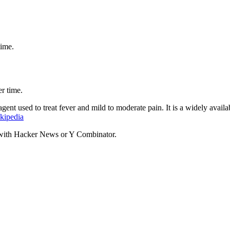
time.
r time.
gent used to treat fever and mild to moderate pain. It is a widely avail
kipedia
d with Hacker News or Y Combinator.