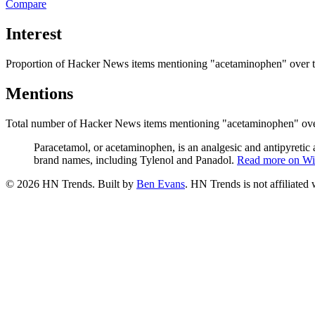
Compare
Interest
Proportion of Hacker News items mentioning
"acetaminophen"
over 
Mentions
Total number of Hacker News items mentioning
"acetaminophen"
ove
Paracetamol, or acetaminophen, is an analgesic and antipyretic a
brand names, including Tylenol and Panadol.
Read more on Wi
©
2026
HN Trends. Built by
Ben Evans
. HN Trends is not affiliate