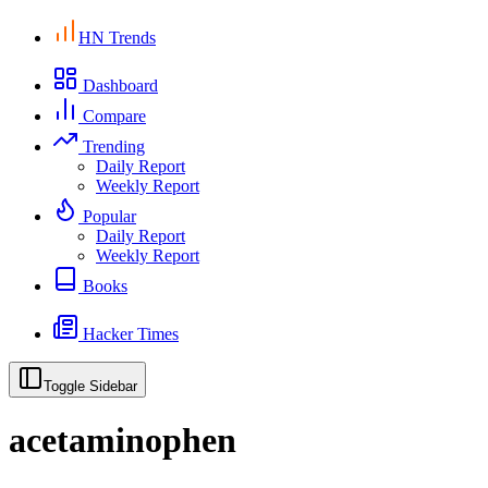
HN Trends
Dashboard
Compare
Trending
Daily Report
Weekly Report
Popular
Daily Report
Weekly Report
Books
Hacker Times
Toggle Sidebar
acetaminophen