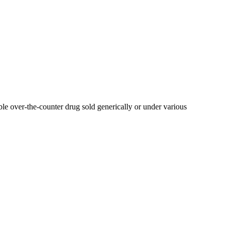
able over-the-counter drug sold generically or under various