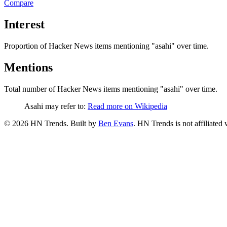
Compare
Interest
Proportion of Hacker News items mentioning
"asahi"
over time.
Mentions
Total number of Hacker News items mentioning
"asahi"
over time.
Asahi may refer to:
Read more on Wikipedia
©
2026
HN Trends. Built by
Ben Evans
. HN Trends is not affiliate