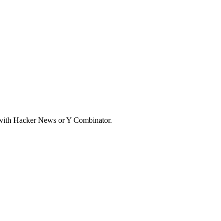
d with Hacker News or Y Combinator.