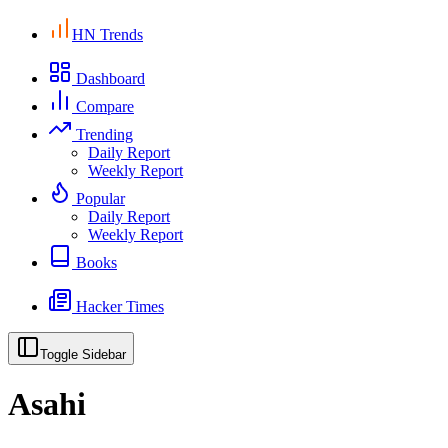
HN Trends
Dashboard
Compare
Trending
Daily Report
Weekly Report
Popular
Daily Report
Weekly Report
Books
Hacker Times
Toggle Sidebar
Asahi