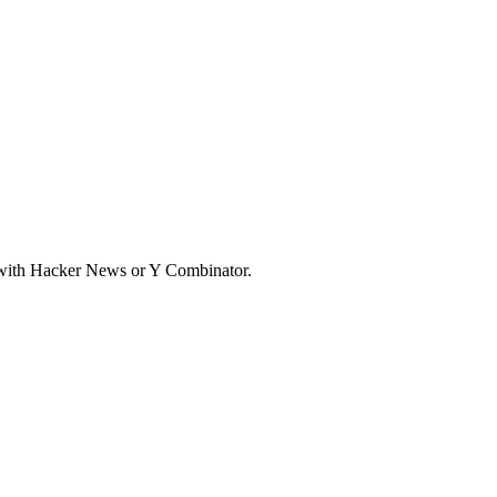
d with Hacker News or Y Combinator.