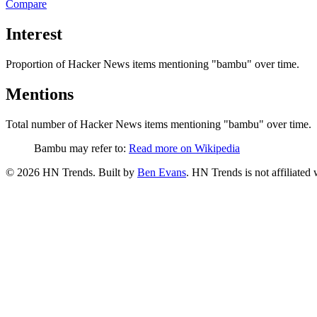
Compare
Interest
Proportion of Hacker News items mentioning
"bambu"
over time.
Mentions
Total number of Hacker News items mentioning
"bambu"
over time.
Bambu may refer to:
Read more on Wikipedia
©
2026
HN Trends. Built by
Ben Evans
. HN Trends is not affiliate