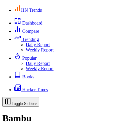
HN Trends
Dashboard
Compare
Trending
Daily Report
Weekly Report
Popular
Daily Report
Weekly Report
Books
Hacker Times
Toggle Sidebar
Bambu