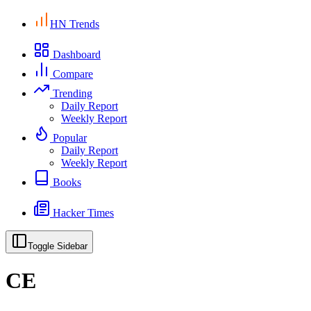
HN Trends
Dashboard
Compare
Trending
Daily Report
Weekly Report
Popular
Daily Report
Weekly Report
Books
Hacker Times
Toggle Sidebar
CE