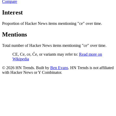
Compare
Interest
Proportion of Hacker News items mentioning
"ce"
over time.
Mentions
Total number of Hacker News items mentioning
"ce"
over time.
CE, Ce, ce, Će, or variants may refer to:
Read more on
Wikipedia
©
2026
HN Trends. Built by
Ben Evans
. HN Trends is not affiliated
with Hacker News or Y Combinator.