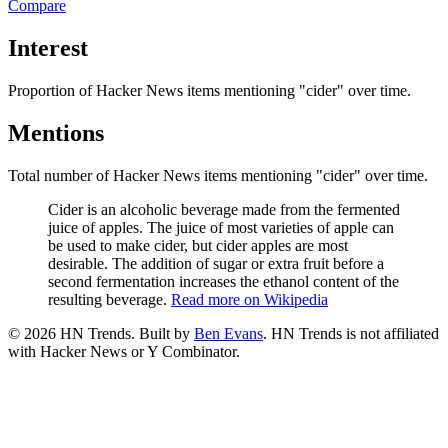
Compare
Interest
Proportion of Hacker News items mentioning
"cider"
over time.
Mentions
Total number of Hacker News items mentioning
"cider"
over time.
Cider is an alcoholic beverage made from the fermented
juice of apples. The juice of most varieties of apple can
be used to make cider, but cider apples are most
desirable. The addition of sugar or extra fruit before a
second fermentation increases the ethanol content of the
resulting beverage.
Read more on Wikipedia
©
2026
HN Trends. Built by
Ben Evans
. HN Trends is not affiliated
with Hacker News or Y Combinator.