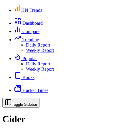
HN Trends
Dashboard
Compare
Trending
Daily Report
Weekly Report
Popular
Daily Report
Weekly Report
Books
Hacker Times
Toggle Sidebar
Cider