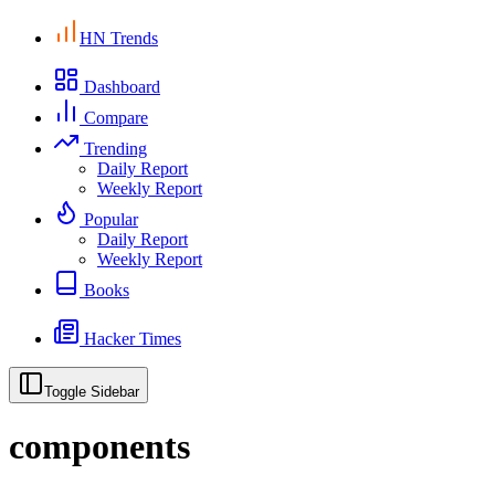
HN Trends
Dashboard
Compare
Trending
Daily Report
Weekly Report
Popular
Daily Report
Weekly Report
Books
Hacker Times
Toggle Sidebar
components