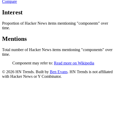
Compare
Interest
Proportion of Hacker News items mentioning
"components"
over
time.
Mentions
Total number of Hacker News items mentioning
"components"
over
time.
Component may refer to:
Read more on Wikipedia
©
2026
HN Trends. Built by
Ben Evans
. HN Trends is not affiliated
with Hacker News or Y Combinator.