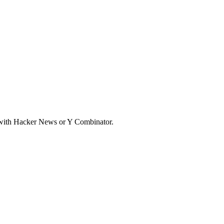
d with Hacker News or Y Combinator.