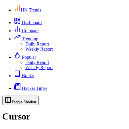
HN Trends
Dashboard
Compare
Trending
Daily Report
Weekly Report
Popular
Daily Report
Weekly Report
Books
Hacker Times
Toggle Sidebar
Cursor