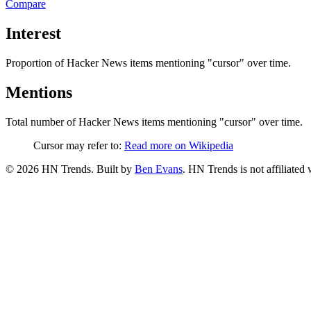
Compare
Interest
Proportion of Hacker News items mentioning
"cursor"
over time.
Mentions
Total number of Hacker News items mentioning
"cursor"
over time.
Cursor may refer to:
Read more on Wikipedia
©
2026
HN Trends. Built by
Ben Evans
. HN Trends is not affiliate