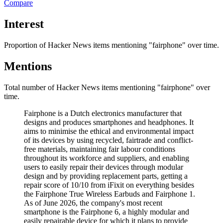
Compare
Interest
Proportion of Hacker News items mentioning
"fairphone"
over time.
Mentions
Total number of Hacker News items mentioning
"fairphone"
over
time.
Fairphone is a Dutch electronics manufacturer that
designs and produces smartphones and headphones. It
aims to minimise the ethical and environmental impact
of its devices by using recycled, fairtrade and conflict-
free materials, maintaining fair labour conditions
throughout its workforce and suppliers, and enabling
users to easily repair their devices through modular
design and by providing replacement parts, getting a
repair score of 10/10 from iFixit on everything besides
the Fairphone True Wireless Earbuds and Fairphone 1.
As of June 2026, the company's most recent
smartphone is the Fairphone 6, a highly modular and
easily repairable device for which it plans to provide