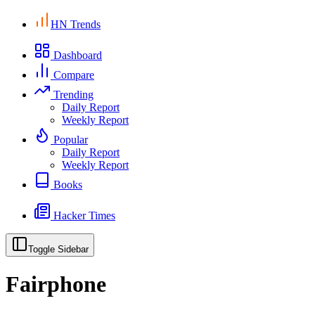
HN Trends
Dashboard
Compare
Trending
Daily Report
Weekly Report
Popular
Daily Report
Weekly Report
Books
Hacker Times
Toggle Sidebar
Fairphone