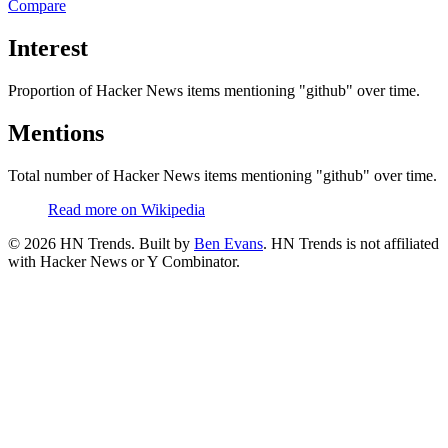
Compare
Interest
Proportion of Hacker News items mentioning
"github"
over time.
Mentions
Total number of Hacker News items mentioning
"github"
over time.
Read more on Wikipedia
©
2026
HN Trends. Built by
Ben Evans
. HN Trends is not affiliated
with Hacker News or Y Combinator.