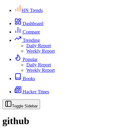
HN Trends
Dashboard
Compare
Trending
Daily Report
Weekly Report
Popular
Daily Report
Weekly Report
Books
Hacker Times
Toggle Sidebar
github